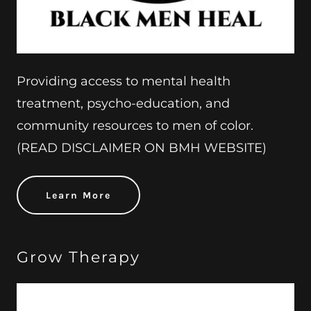
Providing access to mental health
treatment, psycho-education, and
community resources to men of color.
(READ DISCLAIMER ON BMH WEBSITE)
Learn More
Grow Therapy