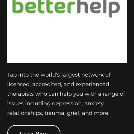
Tap into the world's largest network of
licensed, accredited, and experienced
therapists who can help you with a range of
issues including depression, anxiety,
relationships, trauma, grief, and more.
Learn More