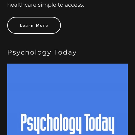
healthcare simple to access.
Learn More
Psychology Today