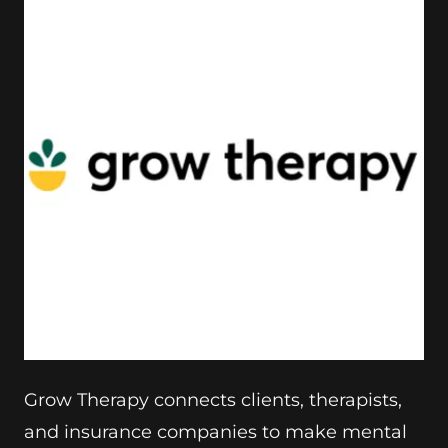
Grow Therapy connects clients, therapists,
and insurance companies to make mental