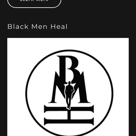
Black Men Heal