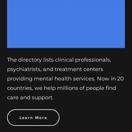
The directory lists clinical professionals,
psychiatrists, and treatment centers
providing mental health services. Now in 20
countries, we help millions of people find
care and support.
Learn More