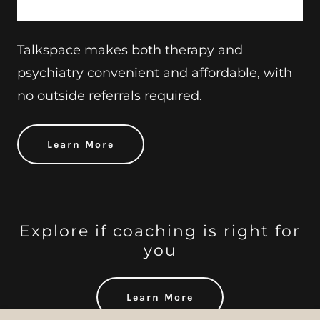
Talkspace makes both therapy and
psychiatry convenient and affordable, with
no outside referrals required.
Learn More
Explore if coaching is right for
you
Learn More