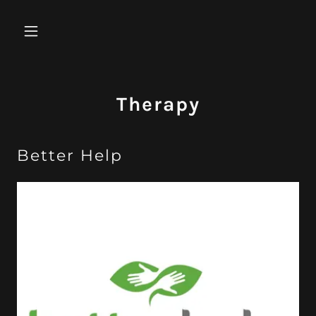
Therapy
Better Help