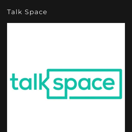
Talk Space